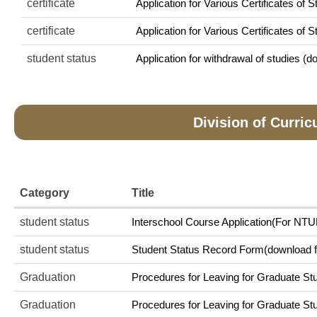
certificate
Application for Various Certificates of S
certificate
Application for Various Certificates of 
student status
Application for withdrawal of studies (do
Division of Curri
Category
Title
student status
Interschool Course Application(For NTUE
student status
Student Status Record Form(download fi
Graduation
Procedures for Leaving for Graduate Stu
Graduation
Procedures for Leaving for Graduate Stu