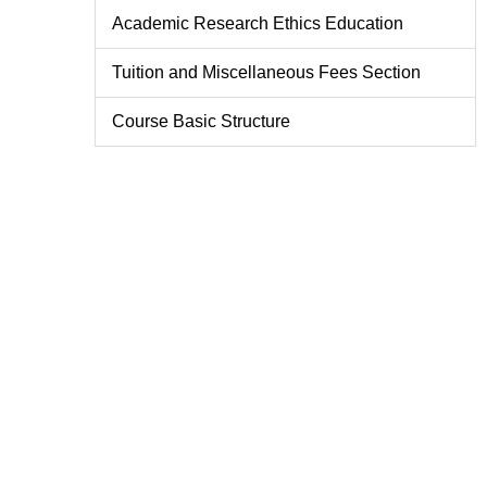
Academic Research Ethics Education
Tuition and Miscellaneous Fees Section
Course Basic Structure