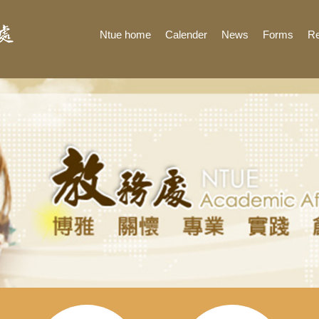
Ntue home
Calender
News
Forms
Re