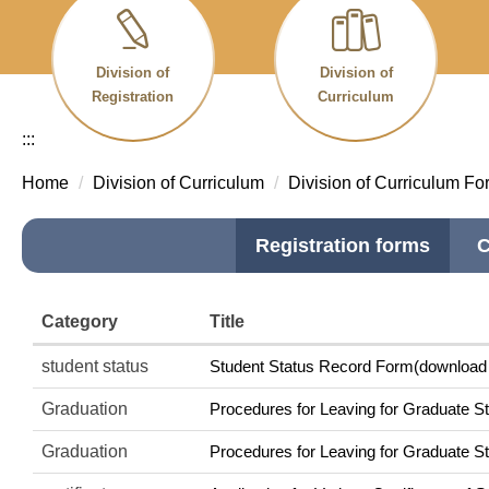
Division of
Division of
Registration
Curriculum
:::
Home
Division of Curriculum
Division of Curriculum Fo
Registration forms
C
Category
Title
student status
Student Status Record Form(download f
Graduation
Procedures for Leaving for Graduate St
Graduation
Procedures for Leaving for Graduate St