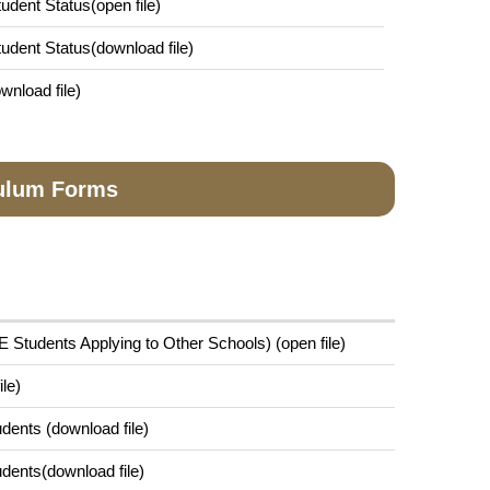
tudent Status(open file)
Student Status(download file)
wnload file)
culum Forms
 Students Applying to Other Schools) (open file)
le)
dents (download file)
dents(download file)