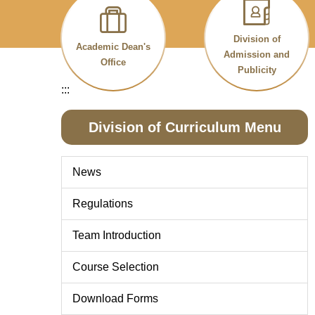
Division of
Academic Dean's
Admission and
Office
Publicity
:::
Division of Curriculum Menu
News
Regulations
Team Introduction
Course Selection
Download Forms