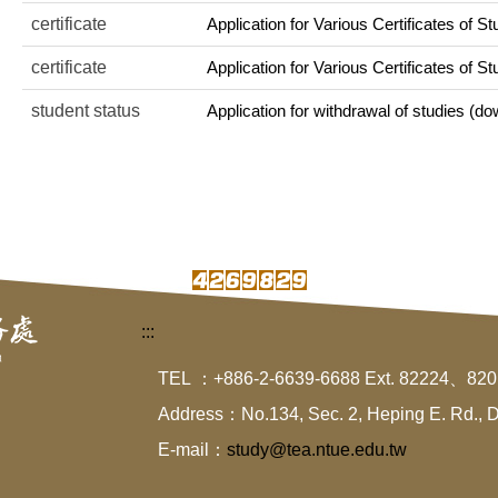
certificate
Application for Various Certificates of St
certificate
Application for Various Certificates of S
student status
Application for withdrawal of studies (dow
:::
TEL ：+886-2-6639-6688 Ext. 82224、82
Address：No.134, Sec. 2, Heping E. Rd., Da-
E-mail：
study@tea.ntue.edu.tw