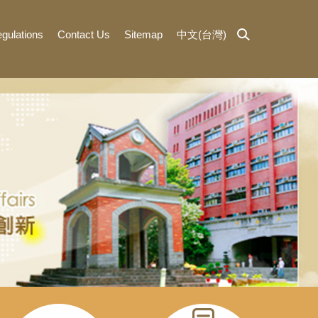
gulations
Contact Us
Sitemap
中文(台灣)