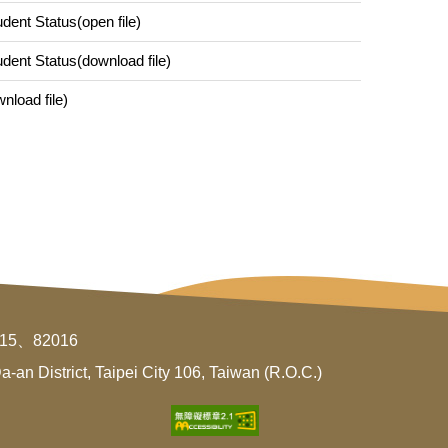
udent Status(open file)
tudent Status(download file)
nload file)
015、82016
an District, Taipei City 106, Taiwan (R.O.C.)