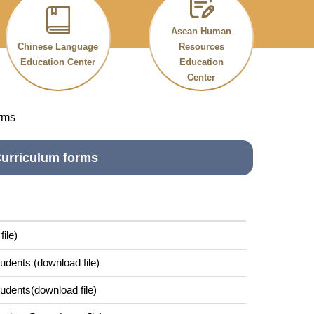
Asean Human
Chinese Language
Resources
Education Center
Education
Center
rms
urriculum forms
ile)
udents (download file)
udents(download file)