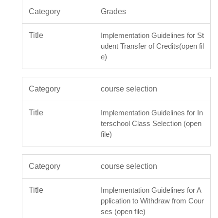
Grades
Implementation Guidelines for St
udent Transfer of Credits(open fil
e)
course selection
Implementation Guidelines for In
terschool Class Selection (open
file)
course selection
Implementation Guidelines for A
pplication to Withdraw from Cour
ses (open file)