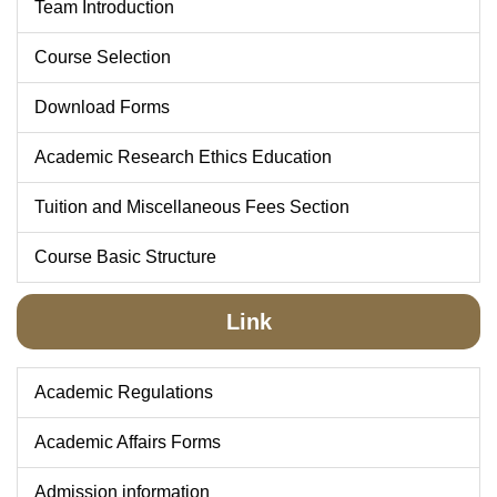
Team Introduction
Course Selection
Download Forms
Academic Research Ethics Education
Tuition and Miscellaneous Fees Section
Course Basic Structure
Link
Academic Regulations
Academic Affairs Forms
Admission information