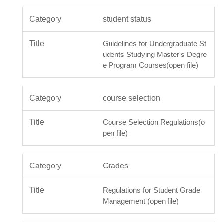
student status
Guidelines for Undergraduate St
udents Studying Master's Degre
e Program Courses(open file)
course selection
Course Selection Regulations(o
pen file)
Grades
Regulations for Student Grade
Management (open file)