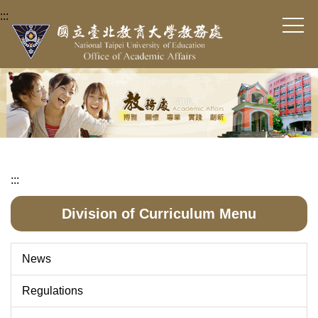
Jump
:::
to
the
main
content
block
:::
Division of Curriculum Menu
News
Regulations