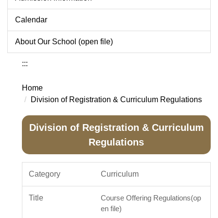
Calendar
About Our School (open file)
:::
Home
Division of Registration & Curriculum Regulations
Division of Registration & Curriculum
Regulations
Curriculum
Course Offering Regulations(op
en file)