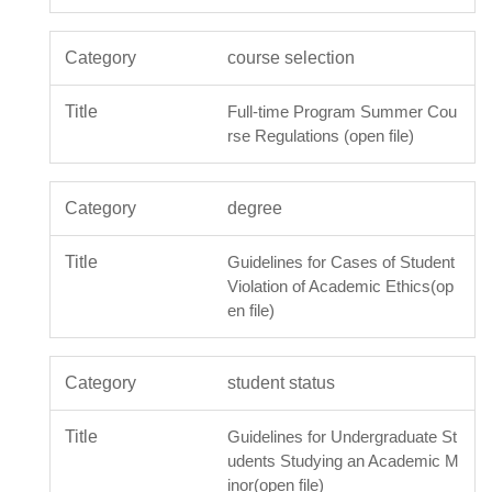
course selection
Full-time Program Summer Cou
rse Regulations (open file)
degree
Guidelines for Cases of Student
Violation of Academic Ethics(op
en file)
student status
Guidelines for Undergraduate St
udents Studying an Academic M
inor(open file)