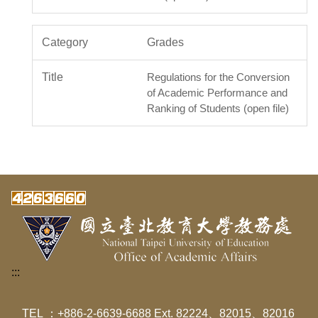
Grades
Regulations for the Conversion
of Academic Performance and
Ranking of Students (open file)
:::
TEL ：+886-2-6639-6688 Ext. 82224、82015、82016