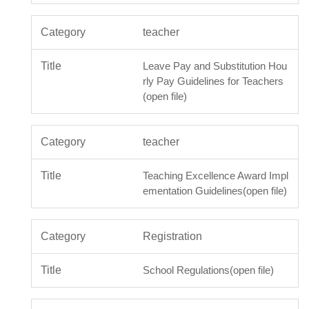
teacher
Leave Pay and Substitution Hou
rly Pay Guidelines for Teachers
(open file)
teacher
Teaching Excellence Award Impl
ementation Guidelines(open file)
Registration
School Regulations(open file)