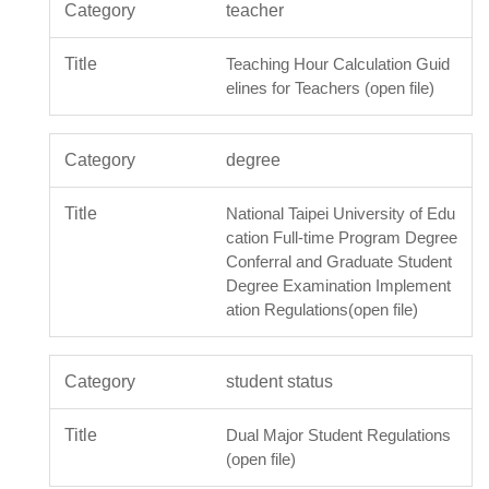
teacher
Teaching Hour Calculation Guid
elines for Teachers (open file)
degree
National Taipei University of Edu
cation Full-time Program Degree
Conferral and Graduate Student
Degree Examination Implement
ation Regulations(open file)
student status
Dual Major Student Regulations
(open file)