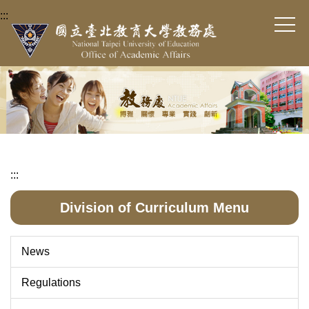
Jump
:::
to
the
main
content
block
:::
Division of Curriculum Menu
News
Regulations