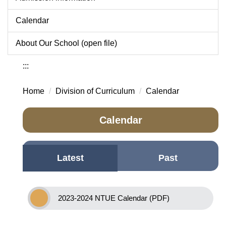
Calendar
About Our School (open file)
:::
Home
Division of Curriculum
Calendar
Calendar
Latest
Past
2023-2024 NTUE Calendar (PDF)