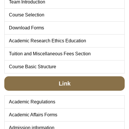
Team Introduction
Course Selection
Download Forms
Academic Research Ethics Education
Tuition and Miscellaneous Fees Section
Course Basic Structure
Link
Academic Regulations
Academic Affairs Forms
Admission information