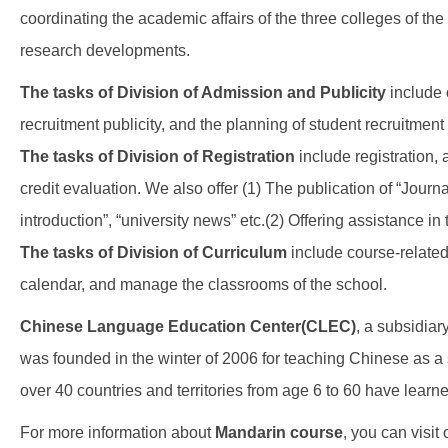
coordinating the academic affairs of the three colleges of th
research developments.
The tasks of Division of Admission and Publicity
include 
recruitment publicity, and the planning of student recruitment
The tasks of Division of Registration
include registration,
credit evaluation. We also offer (1) The publication of “Jour
introduction”, “university news” etc.(2) Offering assistance in t
The
tasks of Division of Curriculum
include course-related
calendar, and manage the classrooms of the school.
Chinese Language Education Center(CLEC)
, a subsidiar
was founded in the winter of 2006 for teaching Chinese as 
over 40 countries and territories from age 6 to 60 have le
For more information about
Mandarin course
, you can visit