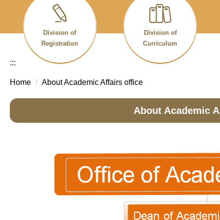
Division of
Division of
Registration
Curriculum
:::
Home
About Academic Affairs office
About Academic Af