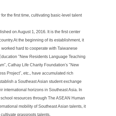
r
for the first time, cultivating basic-level talent
d on August 1, 2016. It is the first center
ountry.At the beginning of its establishment, it
, worked hard to cooperate with Taiwanese
f Education "New Residents Language Teaching
m", Cathay Life Charity Foundation's "New
s Project", etc., have accumulated rich
establish a Southeast Asian student exchange
r international horizons in Southeast Asia. In
and school resources through The ASEAN Human
national mobility of Southeast Asian talents, it
ltivate grassroots talents.