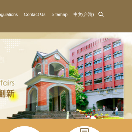
gulations
Contact Us
Sitemap
中文(台灣)