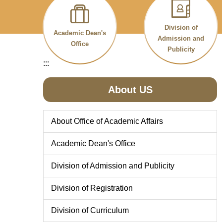
Division of
Academic Dean's
Admission and
Office
Publicity
:::
About US
About Office of Academic Affairs
Academic Dean's Office
Division of Admission and Publicity
Division of Registration
Division of Curriculum