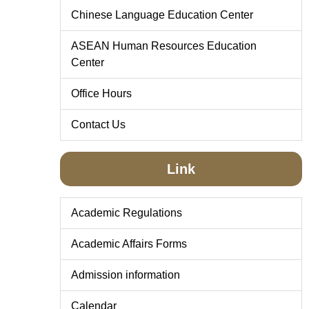
Chinese Language Education Center
ASEAN Human Resources Education
Center
Office Hours
Contact Us
Link
Academic Regulations
Academic Affairs Forms
Admission information
Calendar