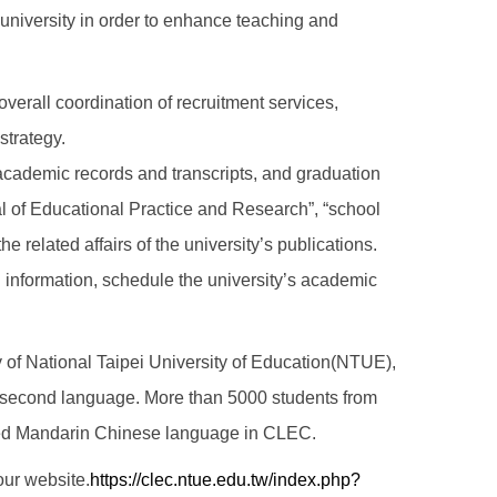
e university in order to enhance teaching and
overall coordination of recruitment services,
 strategy.
 academic records and transcripts, and graduation
nal of Educational Practice and Research”, “school
he related affairs of the university’s publications.
 information, schedule the university’s academic
y of National Taipei University of Education(NTUE),
a second language. More than 5000 students from
arned Mandarin Chinese language in CLEC.
 our website.
https://clec.ntue.edu.tw/index.php?