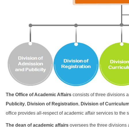
The Office of Academic Affairs
consists of three divisions 
Publicity
,
Division of Registration
,
Division of Curriculu
office provides all-respect of academic affair services to the 
The dean of academic affairs
oversees the three divisions 