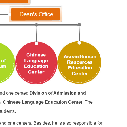
and one center:
Division of Admission and
m
,
Chinese Language Education Center
. The
students.
and one centers. Besides, he is also responsible for