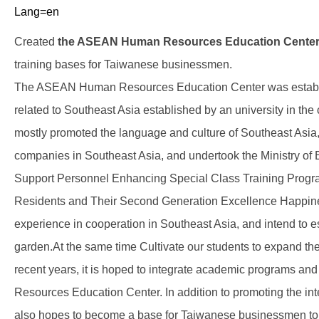
Lang=en
Created
the ASEAN Human Resources Education Cente
training bases for Taiwanese businessmen.
The ASEAN Human Resources Education Center was establishe
related to Southeast Asia established by an university in the c
mostly promoted the language and culture of Southeast Asia
companies in Southeast Asia, and undertook the Ministry o
Support Personnel Enhancing Special Class Training Progra
Residents and Their Second Generation Excellence Happines
experience in cooperation in Southeast Asia, and intend to 
garden.At the same time Cultivate our students to expand thei
recent years, it is hoped to integrate academic programs 
Resources Education Center. In addition to promoting the inter
also hopes to become a base for Taiwanese businessmen to cu