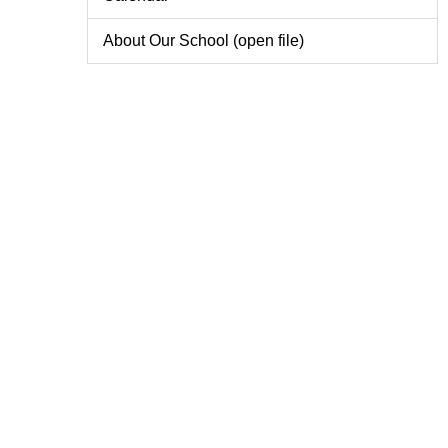
About Our School (open file)