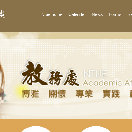
Ntue home
Calender
News
Forms
Re