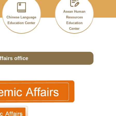
Asean Human
Chinese Language
Resources
Education Center
Education
Center
fairs office