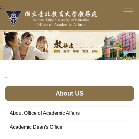
Jump
:::
to
the
main
content
block
:::
About US
About Office of Academic Affairs
Academic Dean's Office