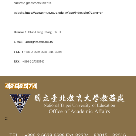
cultivate grassroots talents.
website.
https://aseanntue.ntue.edu.tw/app/index.php?Lang=en
Director
：
Chao-Ching Chang
, Ph. D
E-mail
：
asean@tea.ntue.edu.tw
TEL
：
+886-2-6639-6688 Ext. 55303
FAX
：
+886-2-27365540
:::
TEL ：+886-2-6639-6688 Ext. 82224、82015、82016