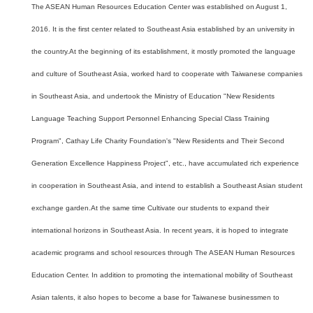
The ASEAN Human Resources Education Center was established on August 1,
2016. It is the first center related to Southeast Asia established by an university in
the country.At the beginning of its establishment, it mostly promoted the language
and culture of Southeast Asia, worked hard to cooperate with Taiwanese companies
in Southeast Asia, and undertook the Ministry of Education "New Residents
Language Teaching Support Personnel Enhancing Special Class Training
Program", Cathay Life Charity Foundation's "New Residents and Their Second
Generation Excellence Happiness Project", etc., have accumulated rich experience
in cooperation in Southeast Asia, and intend to establish a Southeast Asian student
exchange garden.At the same time Cultivate our students to expand their
international horizons in Southeast Asia. In recent years, it is hoped to integrate
academic programs and school resources through The ASEAN Human Resources
Education Center. In addition to promoting the international mobility of Southeast
Asian talents, it also hopes to become a base for Taiwanese businessmen to