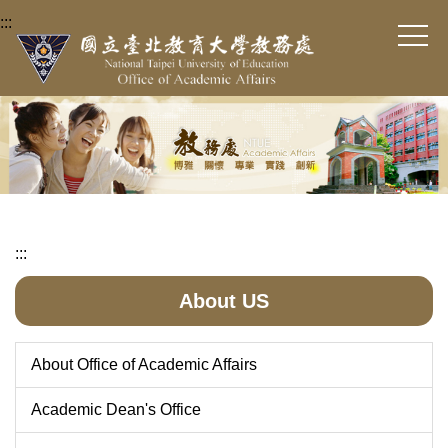
Jump
:::
to
the
main
content
block
:::
About US
About Office of Academic Affairs
Academic Dean's Office