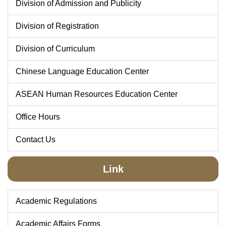
Division of Admission and Publicity
Division of Registration
Division of Curriculum
Chinese Language Education Center
ASEAN Human Resources Education Center
Office Hours
Contact Us
Link
Academic Regulations
Academic Affairs Forms