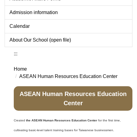
Admission information
Calendar
About Our School (open file)
:::
Home
ASEAN Human Resources Education Center
ASEAN Human Resources Education
Center
Created
the ASEAN Human Resources Education Center
for the first time,
cultivating basic-level talent training bases for Taiwanese businessmen.