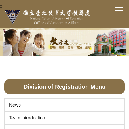
Jump
:::
to
the
main
content
block
:::
Division of Registration Menu
News
Team Introduction