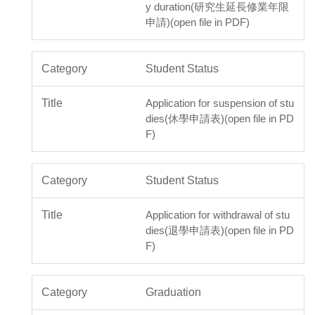
y duration(研究生延長修業年限
申請)(open file in PDF)
Student Status
Application for suspension of stu
dies(休學申請表)(open file in PD
F)
Student Status
Application for withdrawal of stu
dies(退學申請表)(open file in PD
F)
Graduation