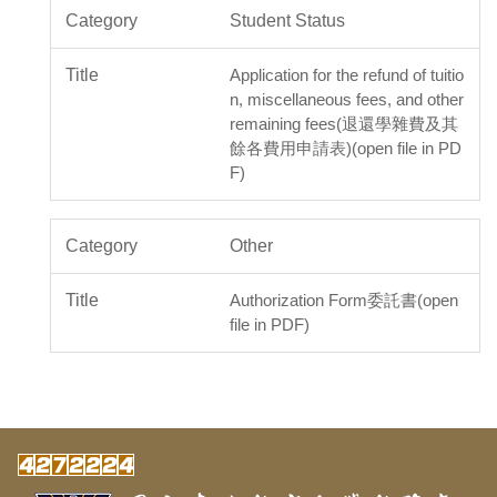
Student Status
Application for the refund of tuitio
n, miscellaneous fees, and other
remaining fees(退還學雜費及其
餘各費用申請表)(open file in PD
F)
Other
Authorization Form委託書(open
file in PDF)