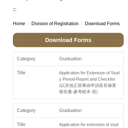
:::
Home
Division of Registration
Download Forms
Download Forms
Graduation
Application for Extension of Stud
y Period-Report and Checklist
(以其他正當事由申請延長修業
報告書-參考範本-英)
Graduation
Application for extension of stud