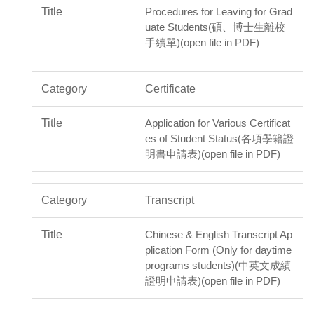
Procedures for Leaving for Grad
uate Students(碩、博士生離校
手續單)(open file in PDF)
Certificate
Application for Various Certificat
es of Student Status(各項學籍證
明書申請表)(open file in PDF)
Transcript
Chinese & English Transcript Ap
plication Form (Only for daytime
programs students)(中英文成績
證明申請表)(open file in PDF)