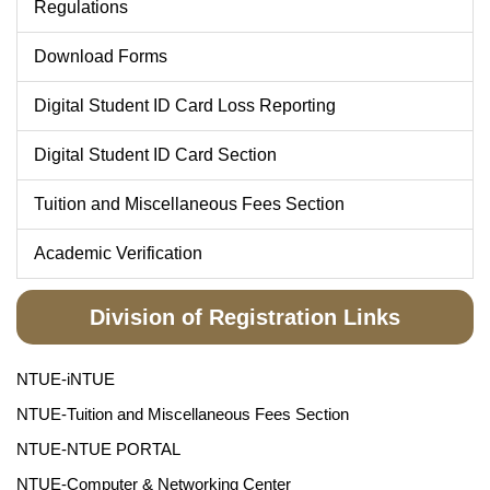
Regulations
Download Forms
Digital Student ID Card Loss Reporting
Digital Student ID Card Section
Tuition and Miscellaneous Fees Section
Academic Verification
Division of Registration Links
NTUE-iNTUE
NTUE-Tuition and Miscellaneous Fees Section
NTUE-NTUE PORTAL
NTUE-Computer & Networking Center