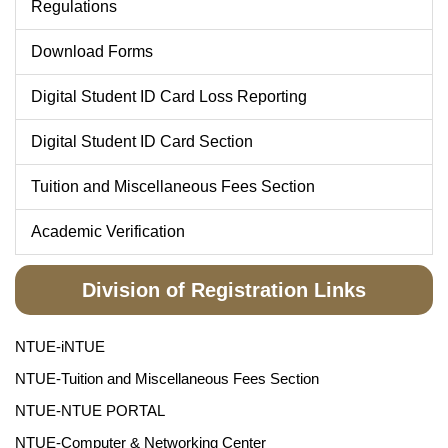
Regulations
Download Forms
Digital Student ID Card Loss Reporting
Digital Student ID Card Section
Tuition and Miscellaneous Fees Section
Academic Verification
Division of Registration Links
NTUE-iNTUE
NTUE-Tuition and Miscellaneous Fees Section
NTUE-NTUE PORTAL
NTUE-Computer & Networking Center