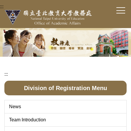
Jump
:::
to
the
main
content
block
:::
Division of Registration Menu
News
Team Introduction