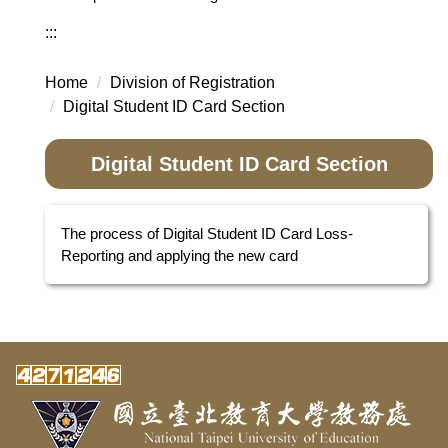
:::
Home
Division of Registration
Digital Student ID Card Section
Digital Student ID Card Section
The process of Digital Student ID Card Loss-
Reporting and applying the new card