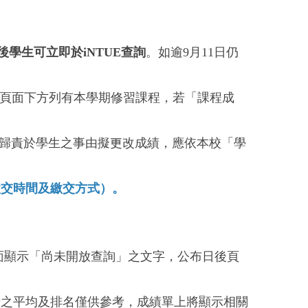
後學生可立即於iNTUE查詢
。如逾9月11日仍
，頁面下方列有本學期修習課程，若「課程成
非可歸責於學生之事由擬更改成績，應依本校「學
繳交時間及繳交方式）。
頁面顯示「尚未開放查詢」之文字，公布日後頁
績之平均及排名僅供參考，成績單上將顯示相關