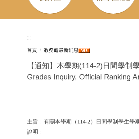
:::
首頁
教務處最新消息
【通知】本學期(114-2)日間學制學
Grades Inquiry, Official Ranking 
主旨：有關本學期（114-2）日間學制學生
說明：