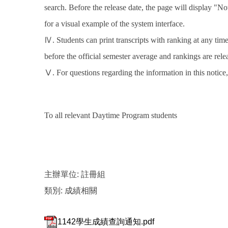
search. Before the release date, the page will display "No
for a visual example of the system interface.
Ⅳ. Students can print transcripts with ranking at any ti
before the official semester average and rankings are rele
Ⅴ. For questions regarding the information in this notice
To all relevant Daytime Program students
主辦單位:
註冊組
類別:
成績相關
1142學生成績查詢通知.pdf