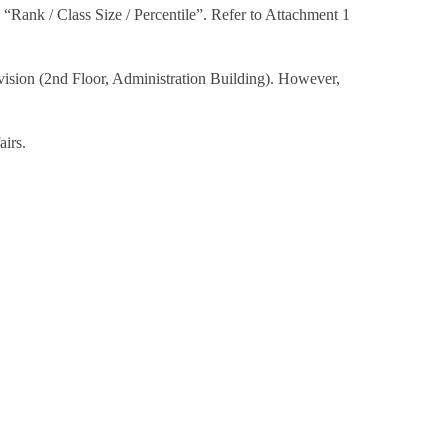
d “Rank / Class Size / Percentile”. Refer to Attachment 1
ivision (2nd Floor, Administration Building). However,
airs.