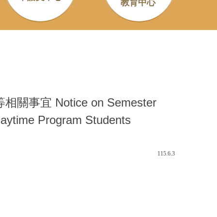
教育中心
Notice on Semester
 Daytime Program Students
115.6.3
。