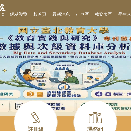
:::
網站導覽
校首頁
最新消息
行事曆
教務表單
學生
註冊組
課務組