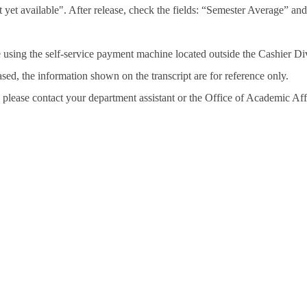
t yet available". After release, check the fields: “Semester Average” an
me using the self-service payment machine located outside the Cashier D
ased, the information shown on the transcript are for reference only.
, please contact your department assistant or the Office of Academic Aff