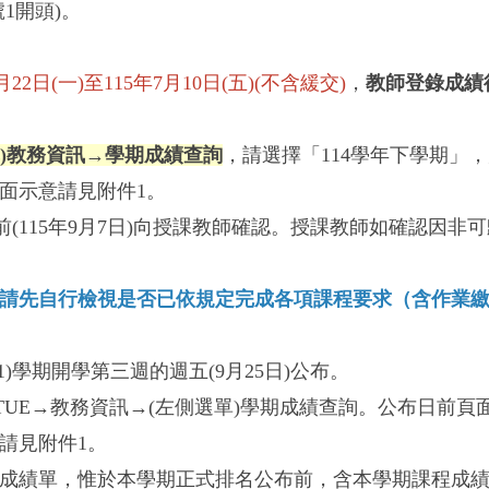
1開頭)。
日(一)至115年7月10日(五)(不含緩交)
，
教師登錄成績
單)教務資訊→學期成績查詢
，請選擇「114學年下學期」
面示意請見附件1。
(115年9月7日)向授課教師確認。授課教師如確認因
請先自行檢視是否已依規定完成各項課程要求（含作業
1)學期開學第三週的週五(9月25日)公布。
TUE→教務資訊→(左側選單)學期成績查詢。公布日前
請見附件1。
成績單，惟於本學期正式排名公布前，含本學期課程成