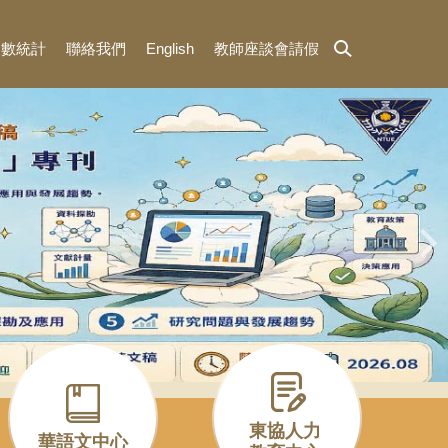
人數統計
聯絡我們
English
教師座談會請假
東協人力
華語文中心