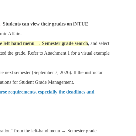
.
Students can view their grades on iNTUE
mic Affairs.
he left-hand menu → Semester grade search
, and select
tted the grade. Refer to Attachment 1 for a visual example
the next semester (September 7, 2026). If the instructor
gulations for Student Grade Management.
urse requirements, especially the deadlines and
ation" from the left-hand menu → Semester grade