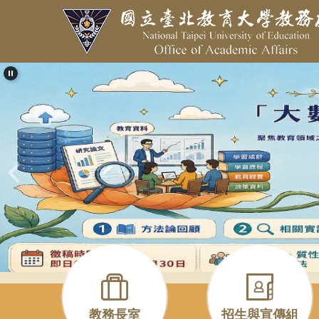
跳
到
主
要
內
容
區
教務長室
招生與宣傳組