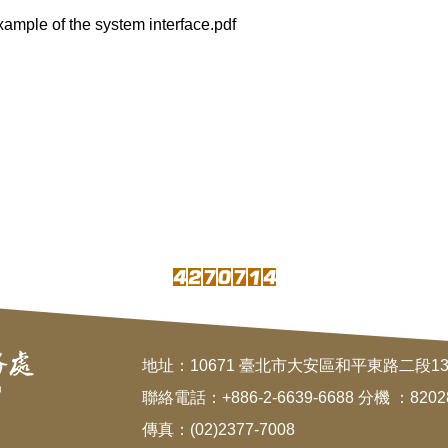
 of the system interface.pdf
地址：10671 臺北市大安區和平東路二段1
聯絡電話：+886-2-6639-6688 分機 ：8202
傳真：(02)2377-7008