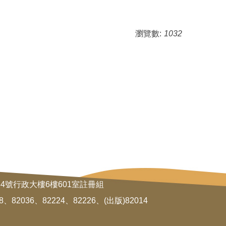
瀏覽數:
1032
34號行政大樓6樓601室註冊組
8、82036、82224、82226、(出版)82014