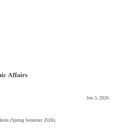
mic Affairs
Jun 3, 2026
dents (Spring Semester 2026).