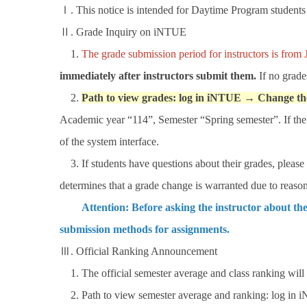
Ⅰ. This notice is intended for Daytime Program students 
Ⅱ. Grade Inquiry on iNTUE
1.
The grade submission period for instructors is from 
immediately after instructors submit them.
If no grade
2.
Path to view grades: log in iNTUE → Change th
Academic year “114”, Semester “Spring semester”. If the "
of the system interface.
3. If students have questions about their grades, please c
determines that a grade change is warranted due to reason
Attention: Before asking the instructor about the
submission methods for assignments.
Ⅲ. Official Ranking Announcement
1. The official semester average and class ranking will
2. Path to view semester average and ranking: log in 