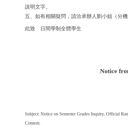
說明文字。
五、如有相關疑問，請洽承辦人劉小姐（分機：8
此致 日間學制全體學生
Notice fro
Subject: Notice on Semester Grades Inquiry, Official R
Content: