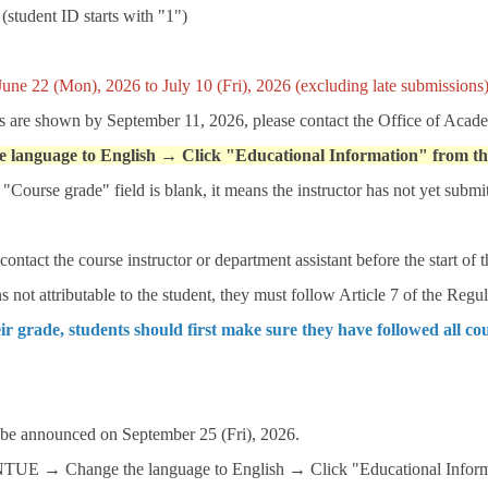
(student ID starts with "1")
June 22 (Mon), 2026 to July 10 (Fri), 2026 (excluding late submissions)
s are shown by September 11, 2026, please contact the Office of Acade
e language to English → Click "Educational Information" from t
Course grade" field is blank, it means the instructor has not yet submi
ontact the course instructor or department assistant before the start of 
s not attributable to the student, they must follow Article 7 of the Re
ir grade, students should first make sure they have followed all co
 be announced on September 25 (Fri), 2026.
iNTUE → Change the language to English → Click "Educational Inform