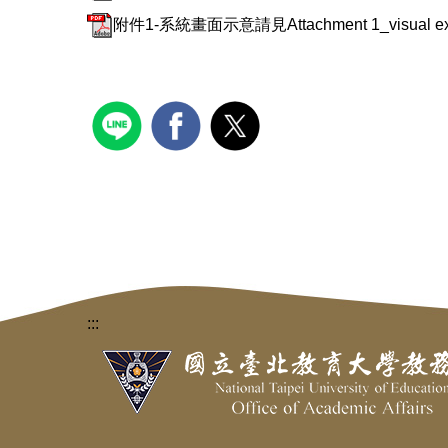
附件1-系統畫面示意請見Attachment 1_visual example
:::