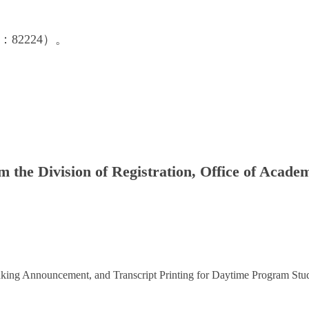
2224）。
m the Division of Registration, Office of Acade
anking Announcement, and Transcript Printing for Daytime Program Stu