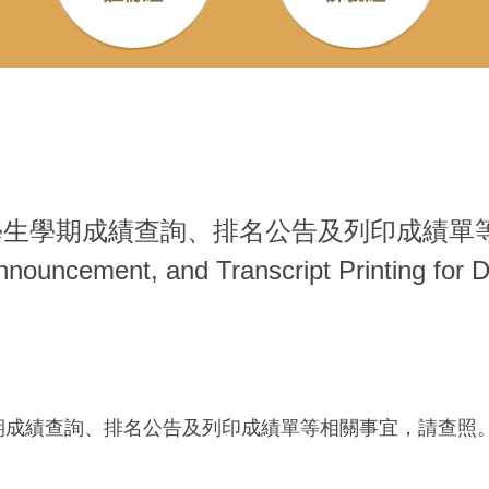
生學期成績查詢、排名公告及列印成績單等相關事宜 
Announcement, and Transcript Printing for
學期成績查詢、排名公告及列印成績單等相關事宜，請查照