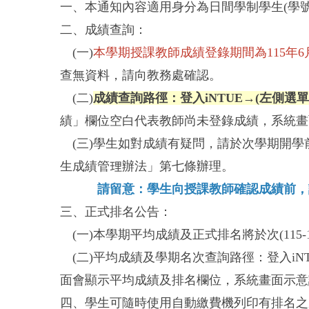
一、本通知內容適用身分為日間學制學生(學號
二、成績查詢：
(一)
本學期授課教師成績登錄期間為115年6月22
查無資料，請向教務處確認。
(二)
成績查詢路徑：登入iNTUE→(左側選
績」欄位空白代表教師尚未登錄成績，系統畫
(三)學生如對成績有疑問，請於次學期開學前
生成績管理辦法」第七條辦理。
請留意：學生向授課教師確認成績前，
三、正式排名公告：
(一)本學期平均成績及正式排名將於次(115-
(二)平均成績及學期名次查詢路徑：登入iN
面會顯示平均成績及排名欄位，系統畫面示意
四、學生可隨時使用自動繳費機列印有排名之