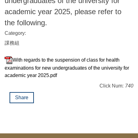
undergraduates of the university for
academic year 2025, please refer to
the following.
Category:
課務組
With regards to the suspension of class for health
examinations for new undergraduates of the university for
academic year 2025.pdf
Click Num:
740
Share