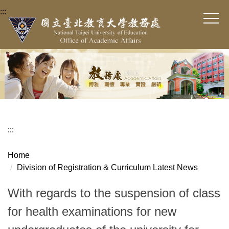
Jump
:::
to
the
main
content
block
:::
Home
Division of Registration & Curriculum Latest News
With regards to the suspension of class
for health examinations for new