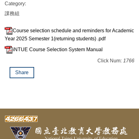
Category:
課務組
Course selection schedule and reminders for Academic
Year 2025 Semester 1(returning students) .pdf
iNTUE Course Selection System Manual
Click Num:
1766
Share