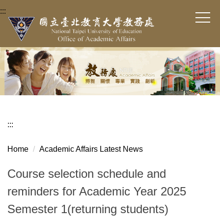
Jump
:::
to
the
main
content
block
:::
Home
Academic Affairs Latest News
Course selection schedule and
reminders for Academic Year 2025
Semester 1(returning students)